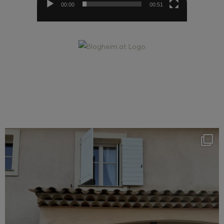
00:00
00:51